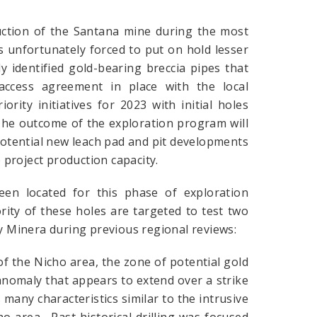
uction of the Santana mine during the most
s unfortunately forced to put on hold lesser
ly identified gold-bearing breccia pipes that
access agreement in place with the local
ority initiatives for 2023 with initial holes
The outcome of the exploration program will
 potential new leach pad and pit developments
e project production capacity.
een located for this phase of exploration
rity of these holes are targeted to test two
by Minera during previous regional reviews:
 the Nicho area, the zone of potential gold
anomaly that appears to extend over a strike
many characteristics similar to the intrusive