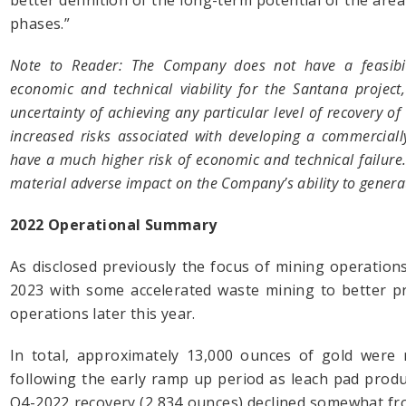
better definition of the long-term potential of the area
phases.”
Note to Reader: The Company does not have a feasibili
economic and technical viability for the Santana project
uncertainty of achieving any particular level of recovery of
increased risks associated with developing a commercially
have a much higher risk of economic and technical failur
material adverse impact on the Company’s ability to genera
2022 Operational Summary
As disclosed previously the focus of mining operations
2023 with some accelerated waste mining to better p
operations later this year.
In total, approximately 13,000 ounces of gold were 
following the early ramp up period as leach pad produ
Q4-2022 recovery (2,834 ounces) declined somewhat from