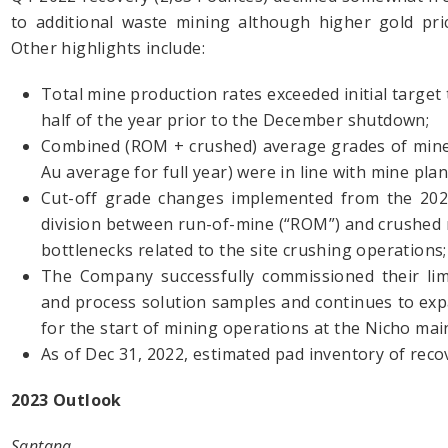
to additional waste mining although higher gold pric
Other highlights include:
Total mine production rates exceeded initial target
half of the year prior to the December shutdown;
Combined (ROM + crushed) average grades of minera
Au average for full year) were in line with mine pla
Cut-off grade changes implemented from the 2021
division between run-of-mine (“ROM”) and crushed 
bottlenecks related to the site crushing operations;
The Company successfully commissioned their limit
and process solution samples and continues to expan
for the start of mining operations at the Nicho mai
As of Dec 31, 2022, estimated pad inventory of rec
2023 Outlook
Santana