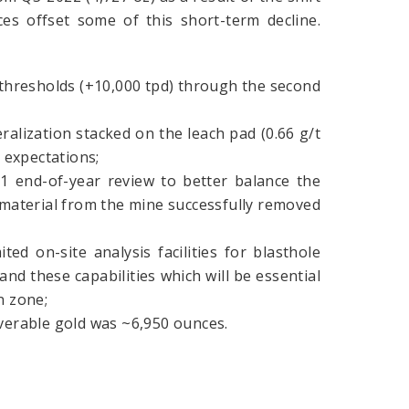
es offset some of this short-term decline.
 thresholds (+10,000 tpd) through the second
lization stacked on the leach pad (0.66 g/t
n expectations;
 end-of-year review to better balance the
material from the mine successfully removed
ed on-site analysis facilities for blasthole
d these capabilities which will be essential
n zone;
overable gold was ~6,950 ounces.