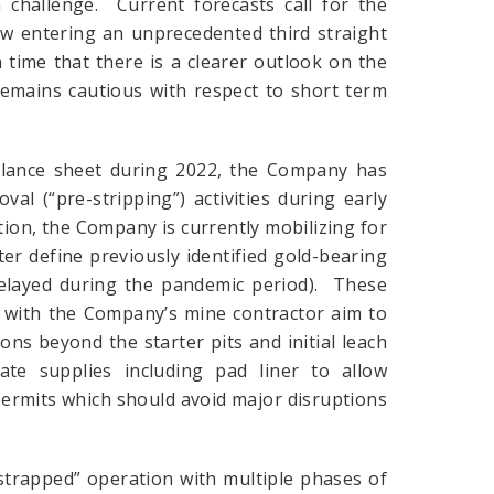
challenge. Current forecasts call for the
ow entering an unprecedented third straight
h time that there is a clearer outlook on the
remains cautious with respect to short term
alance sheet during 2022, the Company has
al (“pre-stripping”) activities during early
ition, the Company is currently mobilizing for
tter define previously identified gold-bearing
delayed during the pandemic period). These
s with the Company’s mine contractor aim to
ns beyond the starter pits and initial leach
e supplies including pad liner to allow
permits which should avoid major disruptions
strapped” operation with multiple phases of