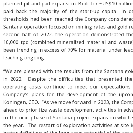
planned pit and pad expansion. Built for ~US$10 milli
paid back the majority of the start-up capital. In 
thresholds had been reached the Company considered 
Santana operation focused on mining rates and gold re
second half of 2022, the operation demonstrated the a
10,000 tpd (combined mineralized material and waste)
been trending in excess of 70% for material under lea
leaching ongoing.
“We are pleased with the results from the Santana gold
in 2022. Despite the difficulties that presented th
operating costs continue to meet our expectations
Company’s plans for the development of the upcom
Koningen, CEO. “As we move forward in 2023, the Comp
ahead to prioritize waste development activities in adva
to the next phase of Santana project expansion which s
the year. The restart of exploration activities at site is