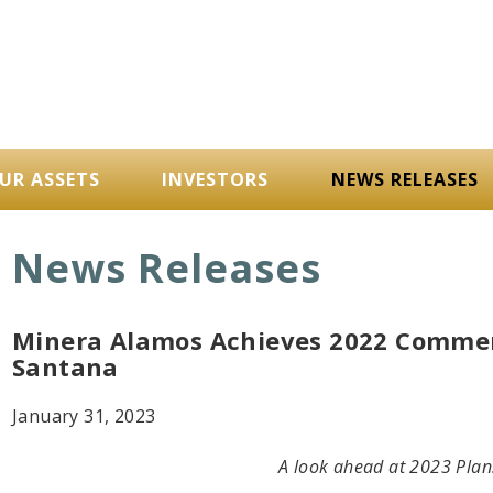
UR ASSETS
INVESTORS
NEWS RELEASES
News Releases
Minera Alamos Achieves 2022 Commerc
Santana
January 31, 2023
A look ahead at 2023 Plan