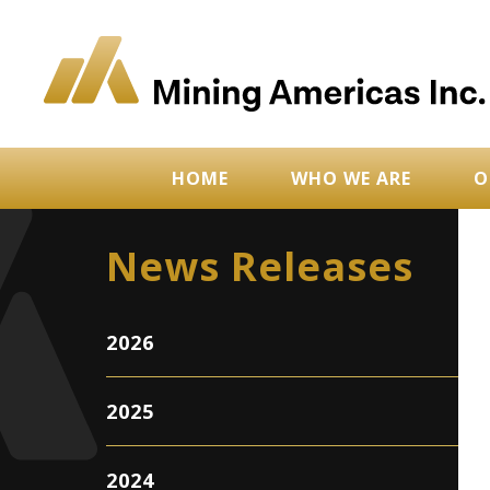
HOME
WHO WE ARE
O
News Releases
2026
2025
2024