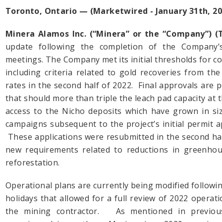
Toronto, Ontario — (Marketwired - January 31th, 20
Minera Alamos Inc. (“Minera” or the “Company”) 
update following the completion of the Company’
meetings. The Company met its initial thresholds for 
including criteria related to gold recoveries from t
rates in the second half of 2022. Final approvals are
that should more than triple the leach pad capacity at t
access to the Nicho deposits which have grown in siz
campaigns subsequent to the project’s initial permit a
These applications were resubmitted in the second hal
new requirements related to reductions in greenho
reforestation.
Operational plans are currently being modified follow
holidays that allowed for a full review of 2022 opera
the mining contractor. As mentioned in previou