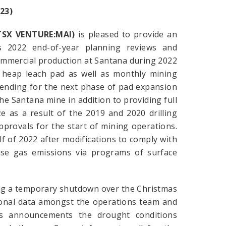
23)
(TSX VENTURE:MAI)
is pleased to provide an
s 2022 end-of-year planning reviews and
commercial production at Santana during 2022
he heap leach pad as well as monthly mining
 pending for the next phase of pad expansion
he Santana mine in addition to providing full
e as a result of the 2019 and 2020 drilling
pprovals for the start of mining operations.
f of 2022 after modifications to comply with
use gas emissions via programs of surface
ing a temporary shutdown over the Christmas
tional data amongst the operations team and
s announcements the drought conditions