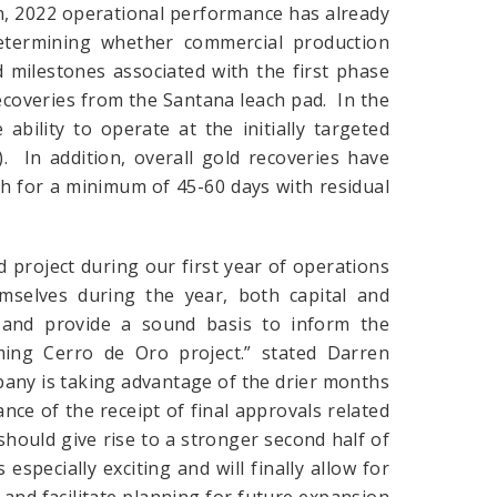
on, 2022 operational performance has already
determining whether commercial production
milestones associated with the first phase
coveries from the Santana leach pad. In the
bility to operate at the initially targeted
. In addition, overall gold recoveries have
ch for a minimum of 45-60 days with residual
 project during our first year of operations
emselves during the year, both capital and
 and provide a sound basis to inform the
ing Cerro de Oro project.” stated Darren
any is taking advantage of the drier months
nce of the receipt of final approvals related
hould give rise to a stronger second half of
 especially exciting and will finally allow for