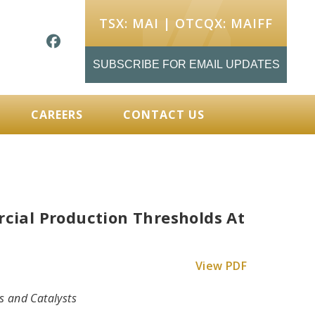
TSX: MAI | OTCQX: MAIFF
SUBSCRIBE FOR EMAIL UPDATES
CAREERS
CONTACT US
ial Production Thresholds At
View PDF
s and Catalysts