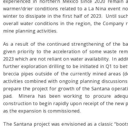
experienced in northern Mexico since 2020 remain a 
warmer/drier conditions related to a La Nina event n
winter to dissipate in the first half of 2023. Until suc
overall water conditions in the region, the Company 
mine planning activities.
As a result of the continued strengthening of the b
given priority to the acceleration of some waste remov
2023 which are not reliant on water availability. In add
further exploration drilling to be initiated in Q1 to be
breccia pipes outside of the currently mined areas (
activities combined with ongoing planning discussion
prepare the project for growth of the Santana operatio
pad. Minera has been working to procure adequat
construction to begin rapidly upon receipt of the new 
as the expansion is commissioned.
The Santana project was envisioned as a classic “boot