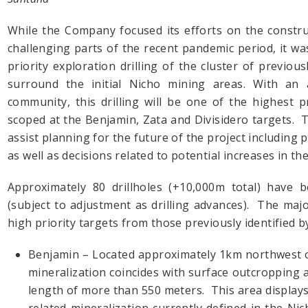
While the Company focused its efforts on the constr
challenging parts of the recent pandemic period, it wa
priority exploration drilling of the cluster of previous
surround the initial Nicho mining areas. With an 
community, this drilling will be one of the highest pri
scoped at the Benjamin, Zata and Divisidero targets. 
assist planning for the future of the project including
as well as decisions related to potential increases in th
Approximately 80 drillholes (+10,000m total) have b
(subject to adjustment as drilling advances). The majo
high priority targets from those previously identified 
Benjamin – Located approximately 1km northwest of
mineralization coincides with surface outcropping 
length of more than 550 meters. This area displays 