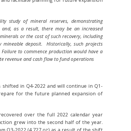
 and facilitate planning for future expansion
ty study of mineral reserves, demonstrating
, and, as a result, there may be an increased
 minerals or the cost of such recovery, including
 mineable deposit. Historically, such projects
e. Failure to commence production would have a
te revenue and cash flow to fund operations
 shifted in Q4-2022 and will continue in Q1-
repare for the future planned expansion of
recovered over the full 2022 calendar year
ction grew into the second half of the year.
 Q3-2022 (4,727 oz) as a result of the shift