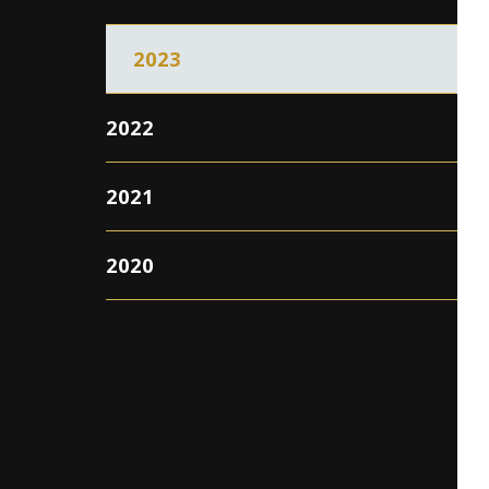
2023
2022
2021
2020