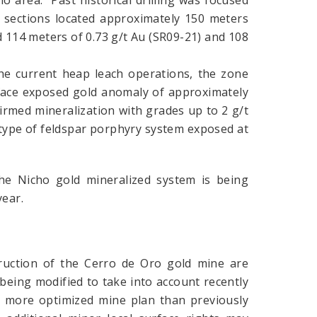
ho area. Past historical drilling was focused
wo sections located approximately 150 meters
 114 meters of 0.73 g/t Au (SR09-21) and 108
he current heap leach operations, the zone
urface exposed gold anomaly of approximately
rmed mineralization with grades up to 2 g/t
 type of feldspar porphyry system exposed at
he Nicho gold mineralized system is being
year.
ruction of the Cerro de Oro gold mine are
being modified to take into account recently
r a more optimized mine plan than previously