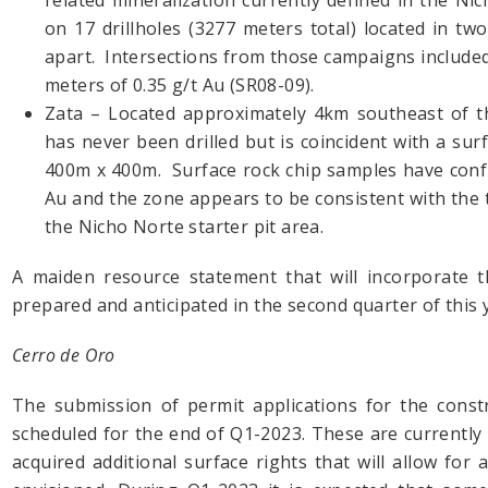
related mineralization currently defined in the Nic
on 17 drillholes (3277 meters total) located in t
apart. Intersections from those campaigns included
meters of 0.35 g/t Au (SR08-09).
Zata – Located approximately 4km southeast of t
has never been drilled but is coincident with a s
400m x 400m. Surface rock chip samples have confi
Au and the zone appears to be consistent with the
the Nicho Norte starter pit area.
A maiden resource statement that will incorporate t
prepared and anticipated in the second quarter of this 
Cerro de Oro
The submission of permit applications for the const
scheduled for the end of Q1-2023. These are currently 
acquired additional surface rights that will allow fo